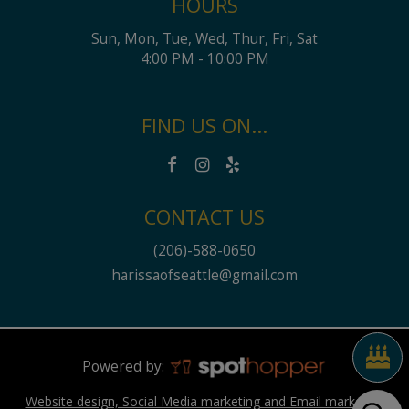
HOURS
Sun, Mon, Tue, Wed, Thur, Fri, Sat
4:00 PM - 10:00 PM
FIND US ON...
CONTACT US
(206)-588-0650
harissaofseattle@gmail.com
Powered by:
Website design, Social Media marketing and Email marketing