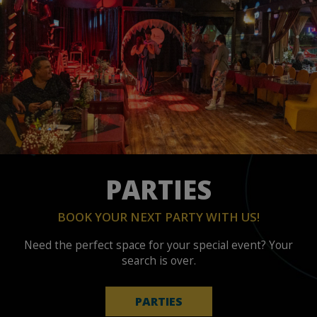
PARTIES
BOOK YOUR NEXT PARTY WITH US!
Need the perfect space for your special event? Your
search is over.
PARTIES