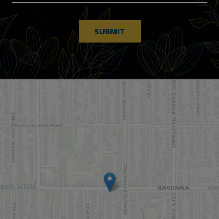
SUBMIT