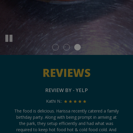
REVIEWS
REVIEW BY - YELP
Kathi N.:
ly
The food is delicious. Harissa recently catered a family
T
birthday party. Along with being prompt in arriving at
v
n
the park, they setup efficiently and had what was
ve
ed
required to keep hot food hot & cold food cold. And
5 