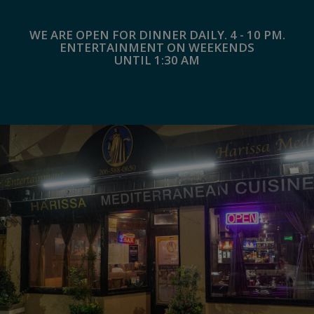
WE ARE OPEN FOR DINNER DAILY. 4 - 10 PM.
ENTERTAINMENT ON WEEKENDS
UNTIL 1:30 AM