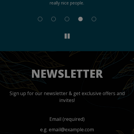
really nice people.
an
NEWSLETTER
Sign up for our newsletter & get exclusive offers and
invites!
Email (required)