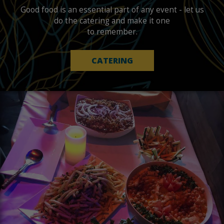
Good food is an essential part of any event - let us
do the catering and make it one
to remember.
CATERING