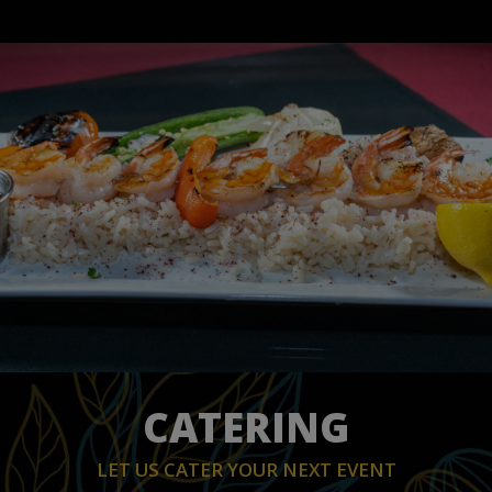
CATERING
LET US CATER YOUR NEXT EVENT