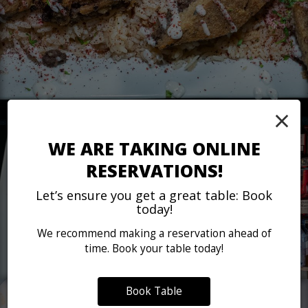
×
WE ARE TAKING ONLINE
RESERVATIONS!
Let’s ensure you get a great table: Book
today!
We recommend making a reservation ahead of
time. Book your table today!
Book Table