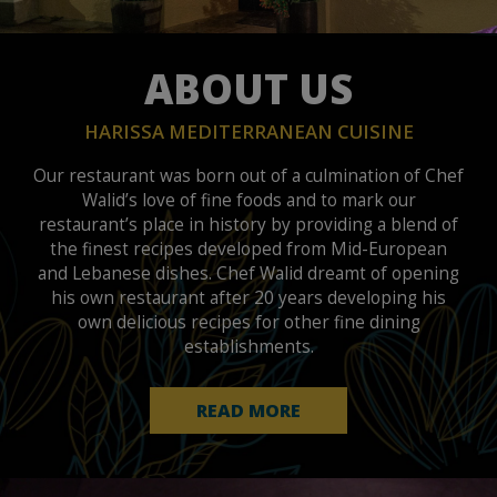
ABOUT US
HARISSA MEDITERRANEAN CUISINE
Our restaurant was born out of a culmination of Chef
Walid’s love of fine foods and to mark our
restaurant’s place in history by providing a blend of
the finest recipes developed from Mid-European
and Lebanese dishes. Chef Walid dreamt of opening
his own restaurant after 20 years developing his
own delicious recipes for other fine dining
establishments.
READ MORE