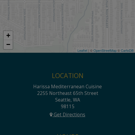
+
−
Leaflet
| ©
OpenStreetMap
©
CartoDB
LOCATION
Harissa Mediterranean Cuisine
2255 Northeast 65th Street
Seattle, WA
98115
Get Directions