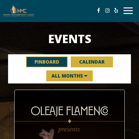
Togg
navig
EVENTS
PINBOARD
CALENDAR