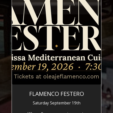
FLAMENCO FESTERO
Saturday September 19th